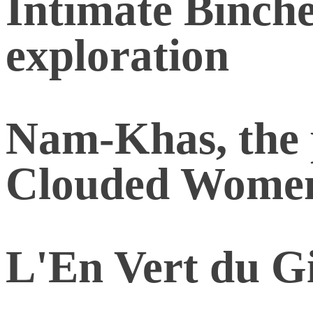
Intimate Binche
exploration
Nam-Khas, the p
Clouded Wome
L'En Vert du Gi