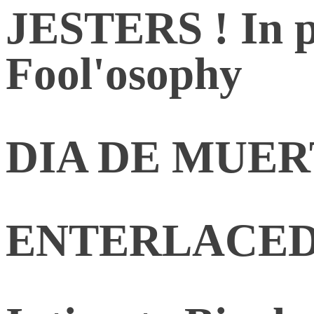
JESTERS ! In p
Fool'osophy
DIA DE MUE
ENTERLACED. R