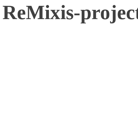
ReMixis-projec